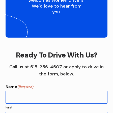
Q
welcomes women drivers.
We’d love to hear from
U
you.
A
D
C
I
Ready To Drive With Us?
T
Call us at 515-256-4507 or apply to drive in
I
the form, below.
E
Name
(Required)
S
First