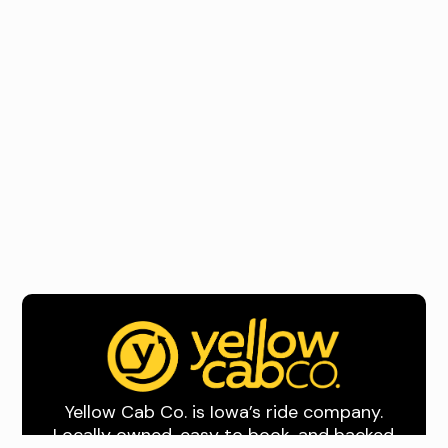
Yellow Cab Co. is Iowa’s ride company.
Locally owned, easy to book, and backed