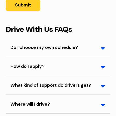
Submit
Drive With Us FAQs
Do I choose my own schedule?
You may choose the days or nights that you want
How do I apply?
to work.
Complete the form on this page or call us at 515-
What kind of support do drivers get?
256-4507.
We provide training on our customer service and
Where will I drive?
safety standards. Plus, live dispatch support is
available 24/7/365 if something comes up during