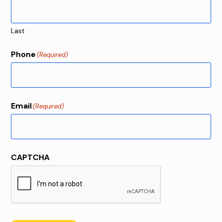
Last
Phone
(Required)
Email
(Required)
CAPTCHA