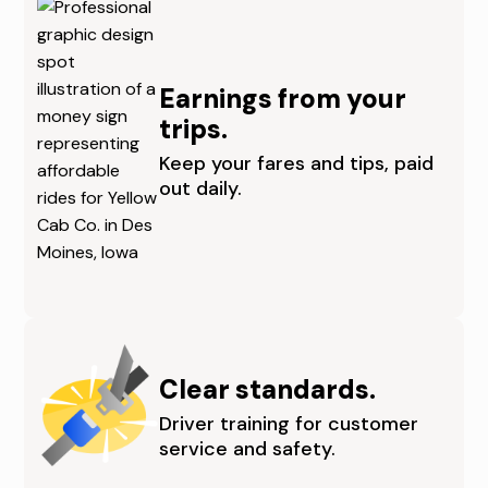
S
N
M
I
Earnings from your
O
T
trips.
I
I
Keep your fares and tips, paid
out daily.
N
E
E
S
S
I
,
N
C
D
Clear standards.
E
E
Driver training for customer
service and safety.
N
S