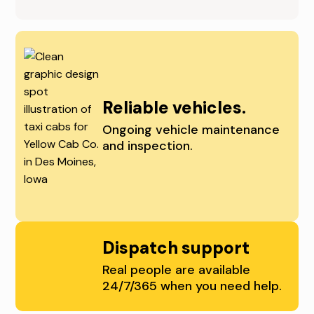
T
M
R
O
A
I
L
N
Reliable vehicles.
I
E
Ongoing vehicle maintenance
and inspection.
O
S
W
,
A
C
,
E
Dispatch support
A
N
Real people are available
24/7/365 when you need help.
N
T