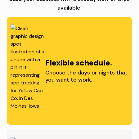
I
W
available.
U
V
I
N
I
T
I
N
H
T
G
U
I
O
S
Flexible schedule.
E
P
.
Choose the days or nights that
you want to work.
S
P
I
O
N
R
D
T
E
U