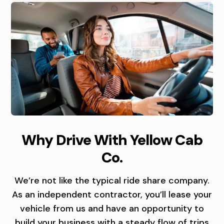
R
I
V
I
N
G
O
C
D
Why Drive With Yellow Cab
P
A
R
Co.
P
B
I
O
D
V
We’re not like the typical ride share company.
As an independent contractor, you’ll lease your
R
R
E
vehicle from us and have an opportunity to
T
build your business with a steady flow of trips