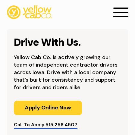
Drive With Us.
Yellow Cab Co. is actively growing our
team of independent contractor drivers
across Iowa. Drive with a local company
that’s built for consistency and support
C
for drivers and riders alike.
A
Apply Online Now
B
D
Call To Apply 515.256.4507