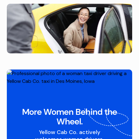
D
R
Q
A
U
L
A
I
D
O
C
W
I
A
T
,
I
A
More Women Behind the
E
N
Wheel.
S
D
Yellow Cab Co. actively