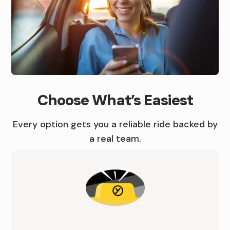
C
A
B
R
I
B
B
Choose What’s Easiest
D
O
O
E
O
O
Every option gets you a reliable ride backed by
a real team.
I
K
K
N
A
A
I
C
R
O
A
I
W
B
D