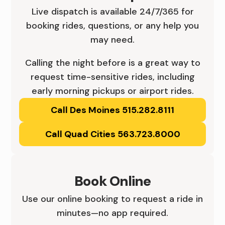
,
D
Live dispatch is available 24/7/365 for
booking rides, questions, or any help you
C
E
may need.
E
S
Calling the night before is a great way to
N
M
request time-sensitive rides, including
T
O
early morning pickups or airport rides.
R
Call Des Moines 515.282.8111
I
A
N
Call Quad Cities 563.723.8000
L
E
I
S
Book Online
O
,
Use our online booking to request a ride in
W
C
minutes—no app required.