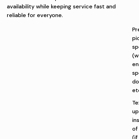
S
Q
availability while keeping service fast and
U
reliable for everyone.
A
Pr
pi
D
sp
C
(we
I
en
sp
T
do
I
et
E
Te
up
S
in
of
(if