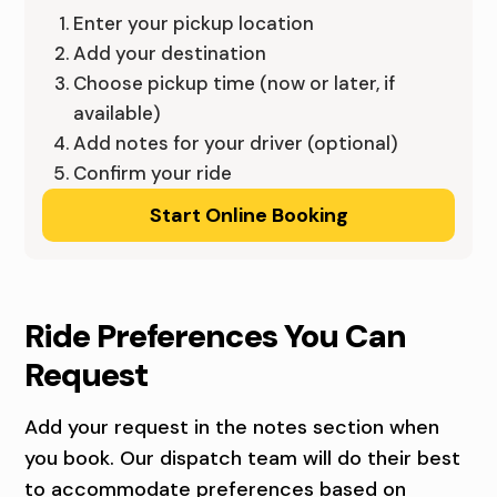
A
E
Enter your pickup location
,
Add your destination
N
Choose pickup time (now or later, if
Q
T
available)
U
Add notes for your driver (optional)
R
Confirm your ride
A
A
Start Online Booking
D
L
C
I
I
O
Ride Preferences You Can
T
W
Request
I
A
Add your request in the notes section when
E
,
you book. Our dispatch team will do their best
to accommodate preferences based on