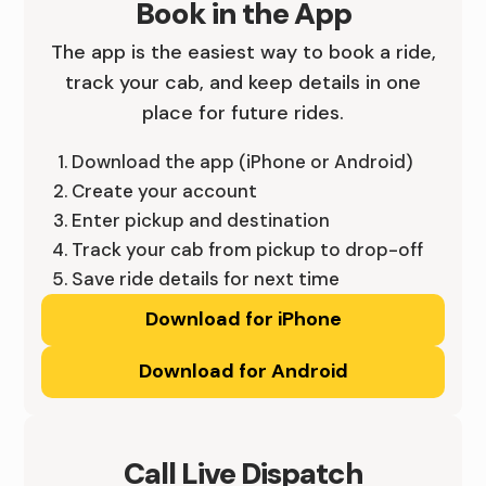
Book in the App
A
R
E
The app is the easiest way to book a ride,
-
I
,
track your cab, and keep details in one
place for future rides.
D
D
Y
E
E
O
Download the app (iPhone or Android)
Create your account
S
I
U
Enter pickup and destination
M
N
R
Track your cab from pickup to drop-off
Save ride details for next time
O
I
W
Download for iPhone
I
O
A
Download for Android
N
W
Y
E
A
.
S
-
Call Live Dispatch