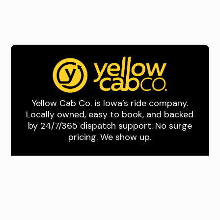
Yellow Cab Co. is Iowa’s ride company.
Locally owned, easy to book, and backed
by 24/7/365 dispatch support. No surge
pricing. We show up.
Quick Links
About Us
Book A Ride
Download the App
Drive With Us
Where We Drive
Des Moines and
Central Iowa