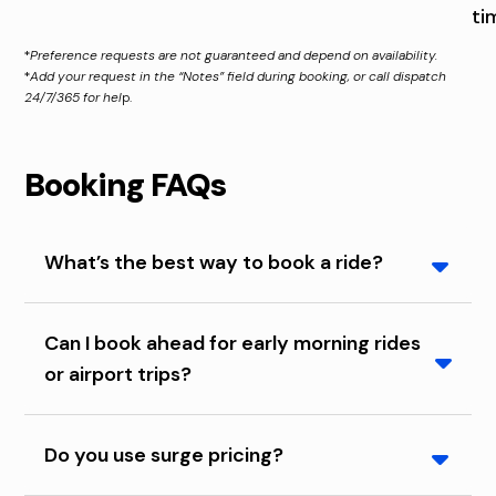
ti
*
Preference requests are not guaranteed and depend on availability.
*
Add your request in the “Notes” field during booking, or call dispatch
24/7/365 for hel
p.
Booking FAQs
What’s the best way to book a ride?
Booking in the app gives you upfront pricing and
Can I book ahead for early morning rides
tracking your cab. Calling dispatch gives you live
or airport trips?
help that’s available 24/7/365. Booking online is
also available from your computer.
Yes. For early pickups, we recommend booking
Do you use surge pricing?
ahead by calling dispatch the night before.