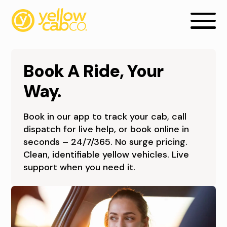
Book A Ride, Your
Way.
Book in our app to track your cab, call
B
dispatch for live help, or book online in
seconds – 24/7/365. No surge pricing.
O
Clean, identifiable yellow vehicles. Live
O
support when you need it.
K
A