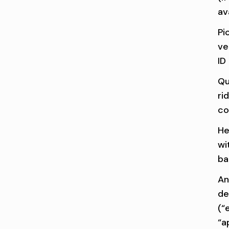
av
Pi
ve
ID
Qu
ri
co
He
wi
ba
An
de
(“e
“a