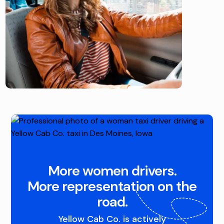
More women drivers.
More representation on the
road.
Yellow Cab Co. is actively