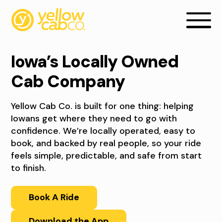
Iowa’s Locally Owned
Cab Company
Yellow Cab Co. is built for one thing: helping
Iowans get where they need to go with
confidence. We’re locally operated, easy to
book, and backed by real people, so your ride
feels simple, predictable, and safe from start
A
to finish.
B
Book A Ride
O
Download the App