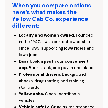
O
When you compare options,
C
here’s what makes the
A
Yellow Cab Co. experience
different:
L
Locally and woman owned.
Founded
L
in the 1940s, with current ownership
Y
since 1999, supporting Iowa riders and
Iowa jobs.
O
Easy booking with our convenient
W
app.
Book, track, and pay in one place.
Professional drivers.
Background
N
checks, drug testing, and training
E
standards.
Yellow cabs.
Clean, identifiable
D
vehicles.
C
Vehicle safety.
Ongoing maintenance