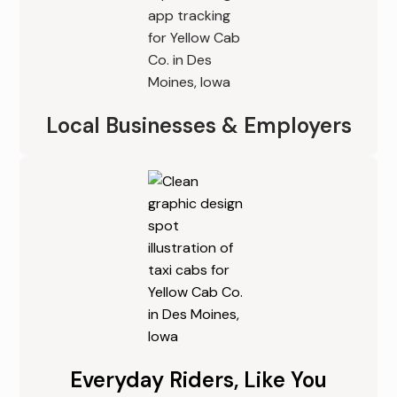
Local Businesses & Employers
Everyday Riders, Like You