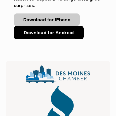
surprises.
Download for IPhone
Download for Android