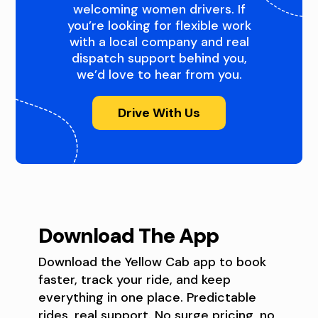
welcoming women drivers. If
you’re looking for flexible work
with a local company and real
dispatch support behind you,
we’d love to hear from you.
Drive With Us
Download The App
Download the Yellow Cab app to book
faster, track your ride, and keep
everything in one place. Predictable
rides, real support. No surge pricing, no