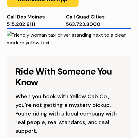
U
T
Call Des Moines
Call Quad Cities
515.282.8111
563.723.8000
U
S
A
I
B
O
Ride With Someone You
O
W
Know
U
A
When you book with Yellow Cab Co.,
T
’
you’re not getting a mystery pickup.
U
S
You’re riding with a local company with
real people, real standards, and real
S
L
support.