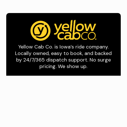
Yellow Cab Co. is Iowa’s ride company.
Locally owned, easy to book, and backed
by 24/7/365 dispatch support. No surge
pricing. We show up.
Quick Links
About Us
Book A Ride
Download the App
Drive With Us
Where We Drive
Des Moines and
Central Iowa
Quad Cities