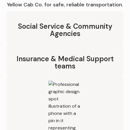
Yellow Cab Co. for safe, reliable transportation.
Social Service & Community
Agencies
Insurance & Medical Support
teams