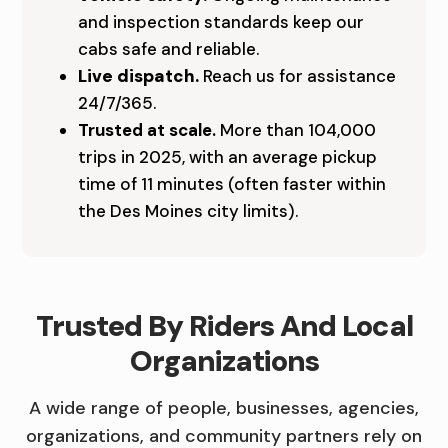
and inspection standards keep our
A
cabs safe and reliable.
B
Live dispatch.
Reach us for assistance
C
24/7/365.
Trusted at scale.
More than 104,000
O
trips in 2025, with an average pickup
M
time of 11 minutes (often faster within
the Des Moines city limits).
P
A
N
Trusted By Riders And Local
Y
Organizations
A wide range of people, businesses, agencies,
organizations, and community partners rely on