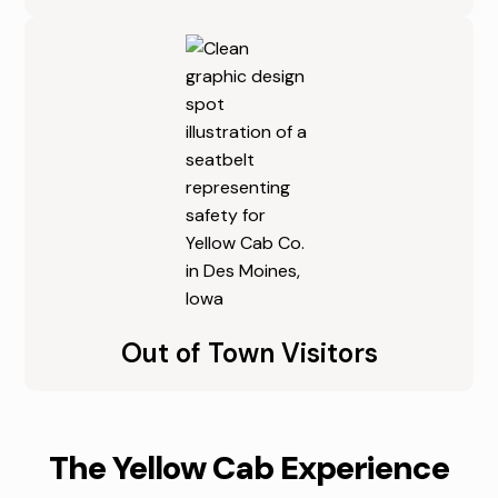
Out of Town Visitors
The Yellow Cab Experience