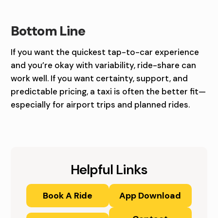
Bottom Line
If you want the quickest tap-to-car experience
and you’re okay with variability, ride-share can
work well. If you want certainty, support, and
predictable pricing, a taxi is often the better fit—
especially for airport trips and planned rides.
Helpful Links
Book A Ride
App Download