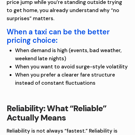
F
price jump while you’re standing outside trying
T
to get home, you already understand why “no
surprises” matters.
I
When a taxi can be the better
N
pricing choice:
I
When demand is high (events, bad weather,
O
weekend late nights)
When you want to avoid surge-style volatility
W
When you prefer a clearer fare structure
A
instead of constant fluctuations
Reliability: What “Reliable”
Actually Means
Reliability is not always “fastest.” Reliability is