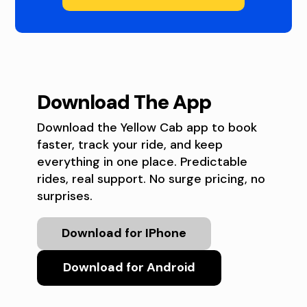
Download The App
Download the Yellow Cab app to book
faster, track your ride, and keep
everything in one place. Predictable
rides, real support. No surge pricing, no
surprises.
Download for IPhone
Download for Android