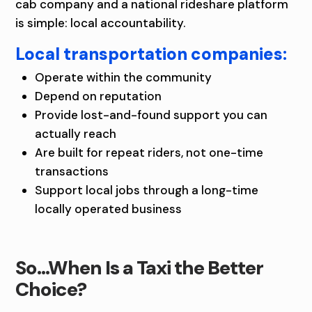
cab company and a national rideshare platform
is simple: local accountability.
Local transportation companies:
Operate within the community
Depend on reputation
Provide lost-and-found support you can
actually reach
Are built for repeat riders, not one-time
transactions
Support local jobs through a long-time
locally operated business
So…When Is a Taxi the Better
Choice?