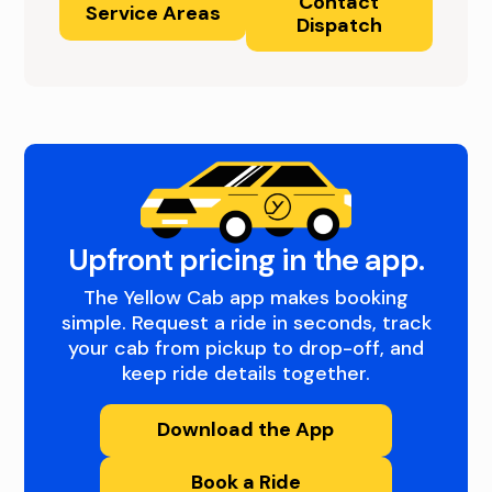
Contact
Service Areas
Dispatch
Upfront pricing in the app.
The Yellow Cab app makes booking
simple. Request a ride in seconds, track
your cab from pickup to drop-off, and
keep ride details together.
Download the App
Book a Ride