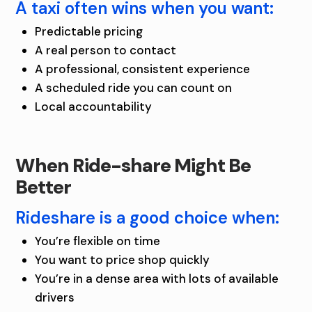
A taxi often wins when you want:
Predictable pricing
A real person to contact
A professional, consistent experience
A scheduled ride you can count on
Local accountability
When Ride-share Might Be
Better
Rideshare is a good choice when:
You’re flexible on time
You want to price shop quickly
You’re in a dense area with lots of available
drivers