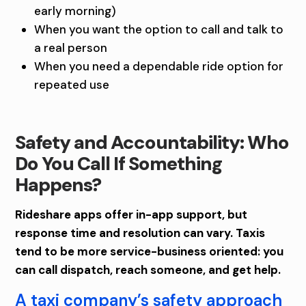
early morning)
When you want the option to call and talk to
a real person
When you need a dependable ride option for
repeated use
Safety and Accountability: Who
Do You Call If Something
Happens?
Rideshare apps offer in-app support, but
response time and resolution can vary. Taxis
tend to be more service-business oriented: you
can call dispatch, reach someone, and get help.
A taxi company’s safety approach