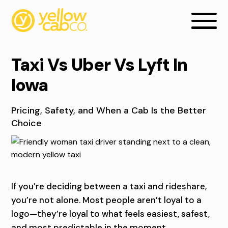
Taxi Vs Uber Vs Lyft In
Iowa
Pricing, Safety, and When a Cab Is the Better
Choice
T
If you’re deciding between a taxi and rideshare,
A
you’re not alone. Most people aren’t loyal to a
X
logo—they’re loyal to what feels easiest, safest,
and most predictable in the moment.