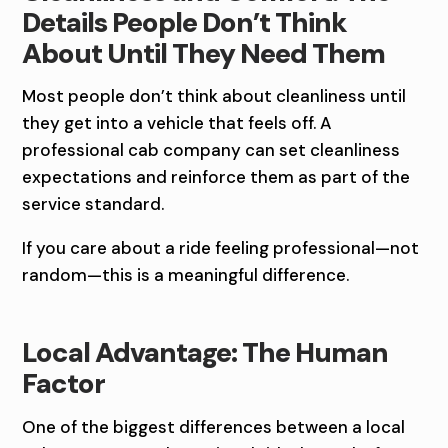
Details People Don’t Think
About Until They Need Them
Most people don’t think about cleanliness until
they get into a vehicle that feels off. A
professional cab company can set cleanliness
expectations and reinforce them as part of the
service standard.
If you care about a ride feeling professional—not
random—this is a meaningful difference.
Local Advantage: The Human
Factor
One of the biggest differences between a local