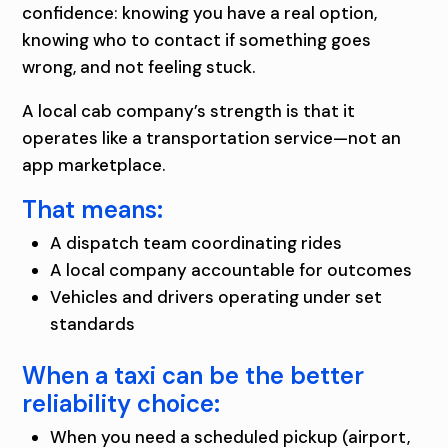
confidence: knowing you have a real option,
knowing who to contact if something goes
wrong, and not feeling stuck.
A local cab company’s strength is that it
operates like a transportation service—not an
app marketplace.
That means:
A dispatch team coordinating rides
A local company accountable for outcomes
Vehicles and drivers operating under set
standards
When a taxi can be the better
reliability choice:
When you need a scheduled pickup (airport,