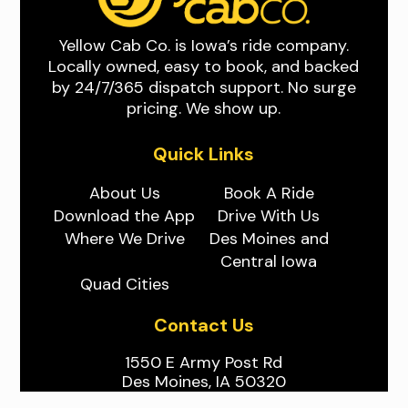
Yellow Cab Co. is Iowa’s ride company.
Locally owned, easy to book, and backed
by 24/7/365 dispatch support. No surge
pricing. We show up.
Quick Links
About Us
Book A Ride
Download the App
Drive With Us
Where We Drive
Des Moines and
Central Iowa
Quad Cities
Contact Us
1550 E Army Post Rd
Des Moines, IA 50320