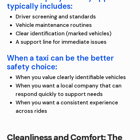
typically includes:
Driver screening and standards
Vehicle maintenance routines
Clear identification (marked vehicles)
A support line for immediate issues
When a taxi can be the better
safety choice:
When you value clearly identifiable vehicles
When you want a local company that can
respond quickly to support needs
When you want a consistent experience
across rides
Cleanliness and Comfort: The