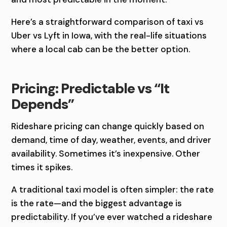
I
V
Here’s a straightforward comparison of taxi vs
Uber vs Lyft in Iowa, with the real-life situations
S
where a local cab can be the better option.
U
B
Pricing: Predictable vs “It
Depends”
E
R
Rideshare pricing can change quickly based on
demand, time of day, weather, events, and driver
V
availability. Sometimes it’s inexpensive. Other
S
times it spikes.
L
A traditional taxi model is often simpler: the rate
is the rate—and the biggest advantage is
Y
predictability. If you’ve ever watched a rideshare